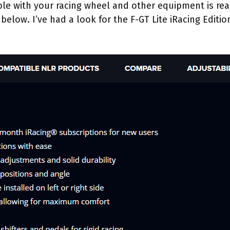
ible with your racing wheel and other equipment is re
below. I’ve had a look for the F-GT Lite iRacing Edition