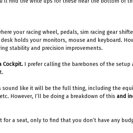
’ll find the write ups for these near the bottom of t
 where your racing wheel, pedals, sim racing gear shif
fice desk holds your monitors, mouse and keyboard. Ho
ring stability and precision improvements.
 a Cockpit.
I prefer calling the barebones of the setup a
t.
s sound like it will be the full thing, including the equi
 etc. However, I’ll be doing a breakdown of this
and in
 for a seat, only to find that you don’t have any budg