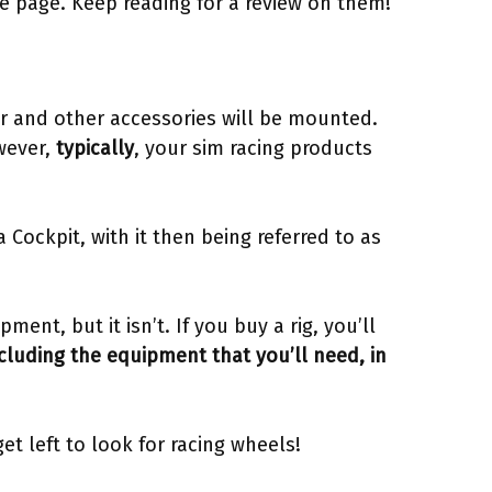
he page. Keep reading for a review on them!
ter and other accessories will be mounted.
wever,
typically
, your sim racing products
 Cockpit, with it then being referred to as
pment, but it isn’t. If you buy a rig, you’ll
cluding the equipment that you’ll need, in
et left to look for racing wheels!