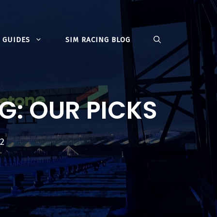
GUIDES
SIM RACING BLOG
G: OUR PICKS
22