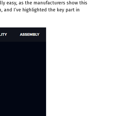
ally easy, as the manufacturers show this
, and I’ve highlighted the key part in