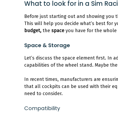
What to look for in a Sim Rac
Before just starting out and showing you t
This will help you decide what’s best for y
budget,
the
space
you have for the whole 
Space & Storage
Let’s discuss the space element first. In 
capabilities of the wheel stand. Maybe the 
In recent times, manufacturers are ensurin
that all cockpits can be used with their eq
need to consider.
Compatibility