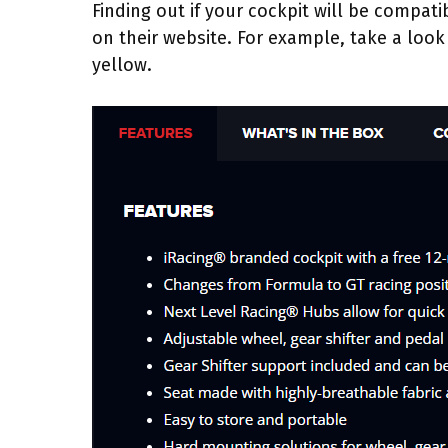
Finding out if your cockpit will be compat
on their website. For example, take a look 
yellow.