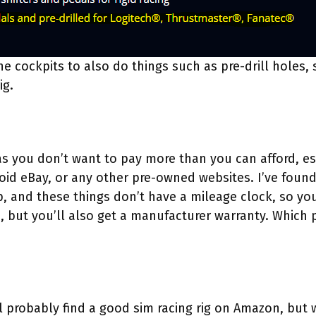
e cockpits to also do things such as pre-drill holes,
ig.
s you don’t want to pay more than you can afford, esp
id eBay, or any other pre-owned websites. I’ve found 
p, and these things don’t have a mileage clock, so yo
 but you’ll also get a manufacturer warranty. Which p
ll probably find a good sim racing rig on Amazon, but