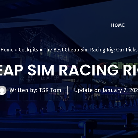
HOME
Home
»
Cockpits
»
The Best Cheap Sim Racing Rig: Our Picks
EAP SIM RACING RI
Written by: TSR Tom
Update on
January 7, 20