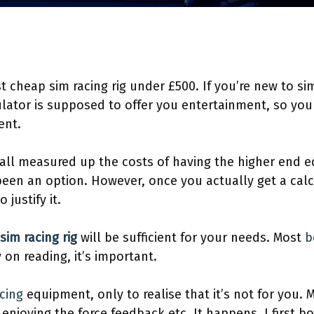
 cheap sim racing rig under £500. If you’re new to sim r
ator is supposed to offer you entertainment, so you 
ent.
y all measured up the costs of having the higher end
een an option. However, once you actually get a calcu
 justify it.
sim racing rig
will be sufficient for your needs. Most
b
 on reading, it’s important.
cing
equipment, only to realise that it’s not for you.
enjoying the force feedback etc. It happens, I first b