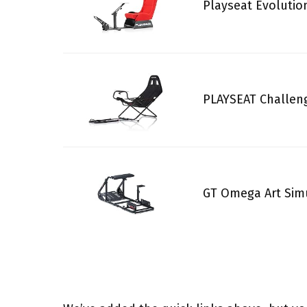
Playseat Evolutio
PLAYSEAT Challeng
GT Omega Art Simu