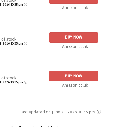
 of stock
21, 2026 10:35 pm
Amazon.co.uk
BUY NOW
 of stock
21, 2026 10:35 pm
Amazon.co.uk
BUY NOW
 of stock
21, 2026 10:35 pm
Amazon.co.uk
Last updated on June 21, 2026 10:35 pm