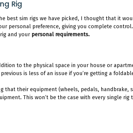
ing Rig
he best sim rigs we have picked, I thought that it wo
our personal preference, giving you complete control. 
rig and your
personal requirements.
addition to the physical space in your house or apar
previous is less of an issue if you’re getting a foldab
g that their equipment (wheels, pedals, handbrake, sh
uipment. This won’t be the case with every single rig 