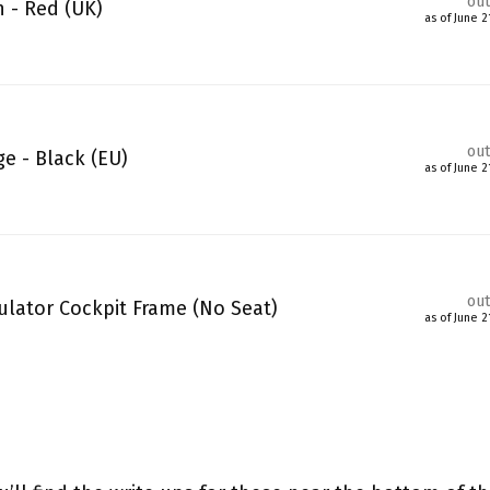
out
n - Red (UK)
as of June 
out
e - Black (EU)
as of June 
out
lator Cockpit Frame (No Seat)
as of June 