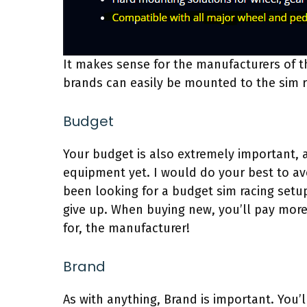
It makes sense for the manufacturers of th
brands can easily be mounted to the sim r
Budget
Your budget is also extremely important, a
equipment yet. I would do your best to avo
been looking for a budget sim racing setu
give up. When buying new, you’ll pay more,
for, the manufacturer!
Brand
As with anything, Brand is important. You’