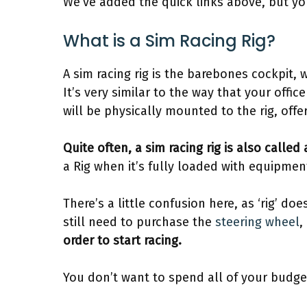
We’ve added the quick links above, but you
What is a Sim Racing Rig?
A sim racing rig is the barebones cockpit,
It’s very similar to the way that your of
will be physically mounted to the rig, offe
Quite often, a sim racing rig is also called
a Rig when it’s fully loaded with equipmen
There’s a little confusion here, as ‘rig’ doe
still need to purchase the
steering wheel
,
order to start racing.
You don’t want to spend all of your budget