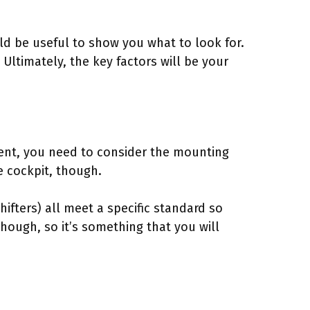
uld be useful to show you what to look for.
Ultimately, the key factors will be your
tment, you need to consider the mounting
le cockpit, though.
ifters) all meet a specific standard so
though, so it’s something that you will