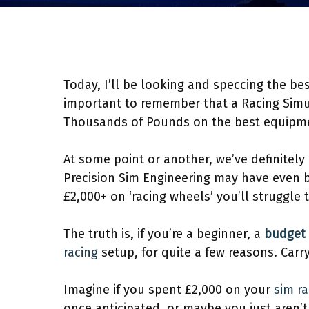
Today, I’ll be looking and speccing the best
important to remember that a Racing Simul
Thousands of Pounds on the best equipm
At some point or another, we’ve definitel
Precision Sim Engineering may have even b
£2,000+ on ‘racing wheels’ you’ll struggle to
The truth is, if you’re a beginner, a
budget 
racing
setup, for quite a few reasons. Carry
Imagine if you spent £2,000 on your
sim ra
once anticipated, or maybe you just aren’t 