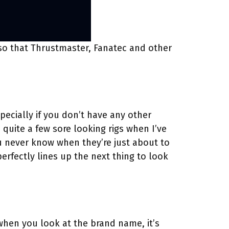
 so that Thrustmaster, Fanatec and other
ecially if you don’t have any other
quite a few sore looking rigs when I’ve
u never know when they’re just about to
erfectly lines up the next thing to look
 when you look at the brand name, it’s