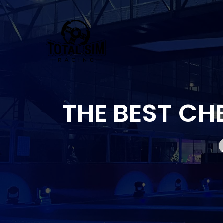
Skip
to
content
THE BEST CH