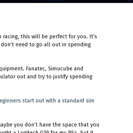
acing, this will be perfect for you. It’s
don’t need to go all out in spending
 equipment. Fanatec, Simucube and
lator out and try to justify spending
eginners start out with a standard sim
 Maybe you don’t have the space that you
ought a Logitech G29 for my PS4, but it