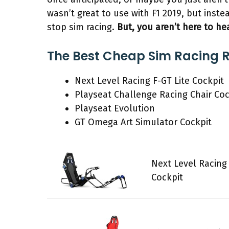
wasn’t great to use with F1 2019, but inste
stop sim racing.
But, you aren’t here to he
The Best Cheap Sim Racing R
Next Level Racing F-GT Lite Cockpit
Playseat Challenge Racing Chair Coc
Playseat Evolution
GT Omega Art Simulator Cockpit
Next Level Racing 
Cockpit