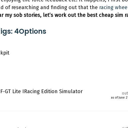
ad of researching and finding out that the
racing whee
ar my sob stories, let’s work out the best cheap sim ra
igs: 4Options
kpit
F-GT Lite IRacing Edition Simulator
out
as of June 