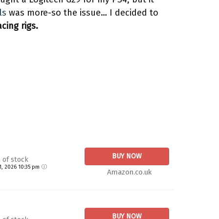
ls
was more-so the issue… I decided to
cing rigs.
BUY NOW
 of stock
21, 2026 10:35 pm
Amazon.co.uk
BUY NOW