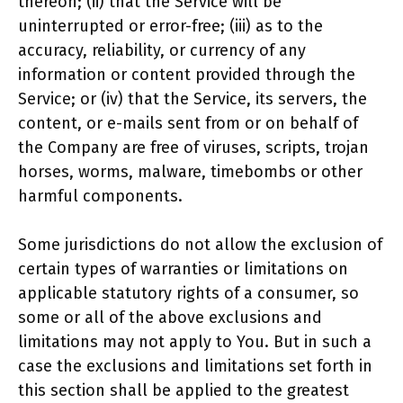
thereon; (ii) that the Service will be
uninterrupted or error-free; (iii) as to the
accuracy, reliability, or currency of any
information or content provided through the
Service; or (iv) that the Service, its servers, the
content, or e-mails sent from or on behalf of
the Company are free of viruses, scripts, trojan
horses, worms, malware, timebombs or other
harmful components.
Some jurisdictions do not allow the exclusion of
certain types of warranties or limitations on
applicable statutory rights of a consumer, so
some or all of the above exclusions and
limitations may not apply to You. But in such a
case the exclusions and limitations set forth in
this section shall be applied to the greatest