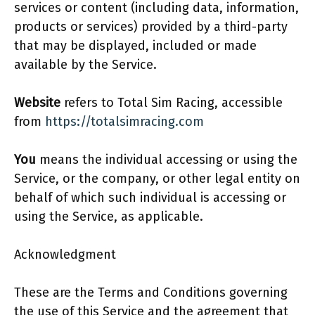
services or content (including data, information,
products or services) provided by a third-party
that may be displayed, included or made
available by the Service.
Website
refers to Total Sim Racing, accessible
from
https://totalsimracing.com
You
means the individual accessing or using the
Service, or the company, or other legal entity on
behalf of which such individual is accessing or
using the Service, as applicable.
Acknowledgment
These are the Terms and Conditions governing
the use of this Service and the agreement that