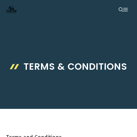
Skip
ME
to
content
TERMS & CONDITIONS