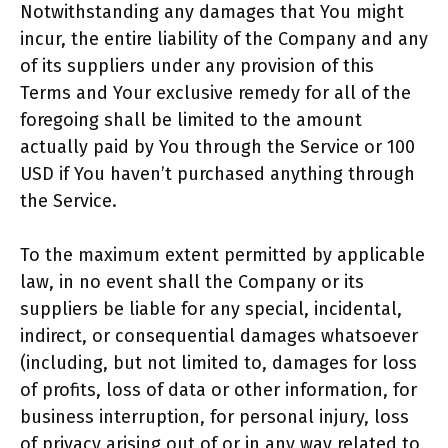
Notwithstanding any damages that You might
incur, the entire liability of the Company and any
of its suppliers under any provision of this
Terms and Your exclusive remedy for all of the
foregoing shall be limited to the amount
actually paid by You through the Service or 100
USD if You haven’t purchased anything through
the Service.
To the maximum extent permitted by applicable
law, in no event shall the Company or its
suppliers be liable for any special, incidental,
indirect, or consequential damages whatsoever
(including, but not limited to, damages for loss
of profits, loss of data or other information, for
business interruption, for personal injury, loss
of privacy arising out of or in any way related to