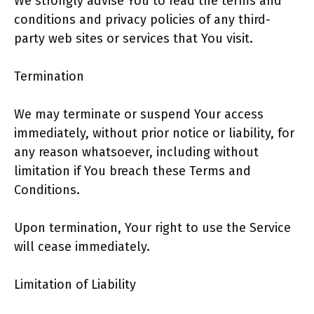
We strongly advise You to read the terms and
conditions and privacy policies of any third-
party web sites or services that You visit.
Termination
We may terminate or suspend Your access
immediately, without prior notice or liability, for
any reason whatsoever, including without
limitation if You breach these Terms and
Conditions.
Upon termination, Your right to use the Service
will cease immediately.
Limitation of Liability