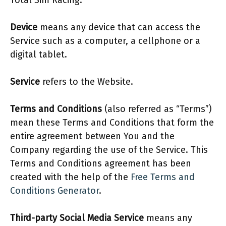
Total Sim Racing.
Device
means any device that can access the
Service such as a computer, a cellphone or a
digital tablet.
Service
refers to the Website.
Terms and Conditions
(also referred as “Terms”)
mean these Terms and Conditions that form the
entire agreement between You and the
Company regarding the use of the Service. This
Terms and Conditions agreement has been
created with the help of the
Free Terms and
Conditions Generator
.
Third-party Social Media Service
means any