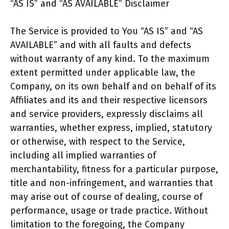
“AS IS” and “AS AVAILABLE” Disclaimer
The Service is provided to You “AS IS” and “AS
AVAILABLE” and with all faults and defects
without warranty of any kind. To the maximum
extent permitted under applicable law, the
Company, on its own behalf and on behalf of its
Affiliates and its and their respective licensors
and service providers, expressly disclaims all
warranties, whether express, implied, statutory
or otherwise, with respect to the Service,
including all implied warranties of
merchantability, fitness for a particular purpose,
title and non-infringement, and warranties that
may arise out of course of dealing, course of
performance, usage or trade practice. Without
limitation to the foregoing, the Company