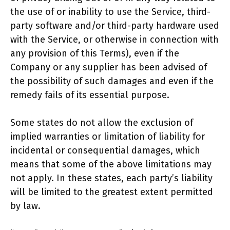
the use of or inability to use the Service, third-
party software and/or third-party hardware used
with the Service, or otherwise in connection with
any provision of this Terms), even if the
Company or any supplier has been advised of
the possibility of such damages and even if the
remedy fails of its essential purpose.
Some states do not allow the exclusion of
implied warranties or limitation of liability for
incidental or consequential damages, which
means that some of the above limitations may
not apply. In these states, each party’s liability
will be limited to the greatest extent permitted
by law.