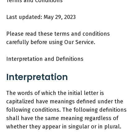
Terms and Conditions
Last updated: May 29, 2023
Please read these terms and conditions
carefully before using Our Service.
Interpretation and Definitions
Interpretation
The words of which the initial letter is
capitalized have meanings defined under the
following conditions. The following definitions
shall have the same meaning regardless of
whether they appear in singular or in plural.