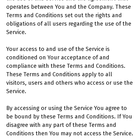
operates between You and the Company. These
Terms and Conditions set out the rights and
obligations of all users regarding the use of the
Service.
Your access to and use of the Service is
conditioned on Your acceptance of and
compliance with these Terms and Conditions.
These Terms and Conditions apply to all
visitors, users and others who access or use the
Service.
By accessing or using the Service You agree to
be bound by these Terms and Conditions. If You
disagree with any part of these Terms and
Conditions then You may not access the Service.