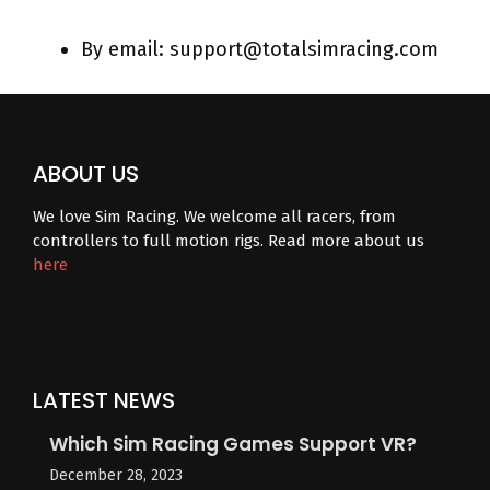
By email: support@totalsimracing.com
ABOUT US
We love Sim Racing. We welcome all racers, from
controllers to full motion rigs. Read more about us
here
LATEST NEWS
Which Sim Racing Games Support VR?
December 28, 2023