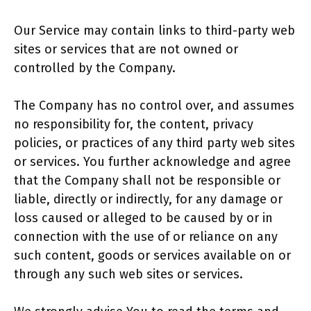
Our Service may contain links to third-party web
sites or services that are not owned or
controlled by the Company.
The Company has no control over, and assumes
no responsibility for, the content, privacy
policies, or practices of any third party web sites
or services. You further acknowledge and agree
that the Company shall not be responsible or
liable, directly or indirectly, for any damage or
loss caused or alleged to be caused by or in
connection with the use of or reliance on any
such content, goods or services available on or
through any such web sites or services.