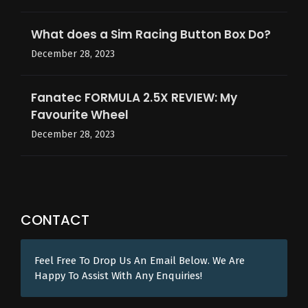
What does a Sim Racing Button Box Do?
December 28, 2023
Fanatec FORMULA 2.5X REVIEW: My
Favourite Wheel
December 28, 2023
CONTACT
Feel Free To Drop Us An Email Below. We Are
Happy To Assist With Any Enquiries!