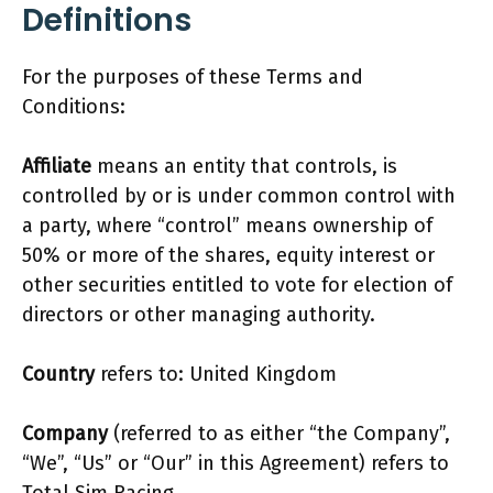
Definitions
For the purposes of these Terms and
Conditions:
Affiliate
means an entity that controls, is
controlled by or is under common control with
a party, where “control” means ownership of
50% or more of the shares, equity interest or
other securities entitled to vote for election of
directors or other managing authority.
Country
refers to: United Kingdom
Company
(referred to as either “the Company”,
“We”, “Us” or “Our” in this Agreement) refers to