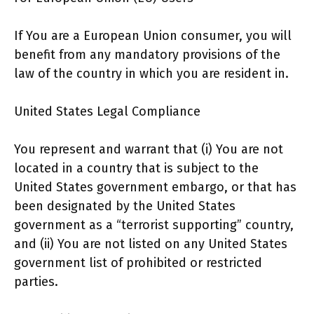
If You are a European Union consumer, you will
benefit from any mandatory provisions of the
law of the country in which you are resident in.
United States Legal Compliance
You represent and warrant that (i) You are not
located in a country that is subject to the
United States government embargo, or that has
been designated by the United States
government as a “terrorist supporting” country,
and (ii) You are not listed on any United States
government list of prohibited or restricted
parties.