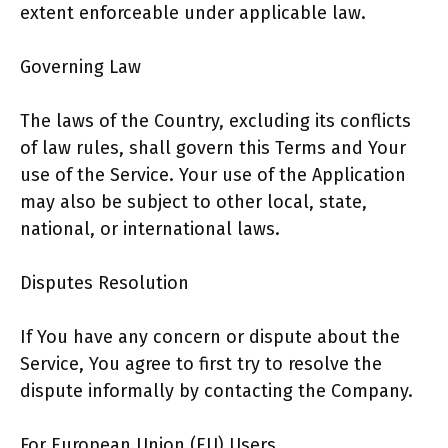
extent enforceable under applicable law.
Governing Law
The laws of the Country, excluding its conflicts
of law rules, shall govern this Terms and Your
use of the Service. Your use of the Application
may also be subject to other local, state,
national, or international laws.
Disputes Resolution
If You have any concern or dispute about the
Service, You agree to first try to resolve the
dispute informally by contacting the Company.
For European Union (EU) Users