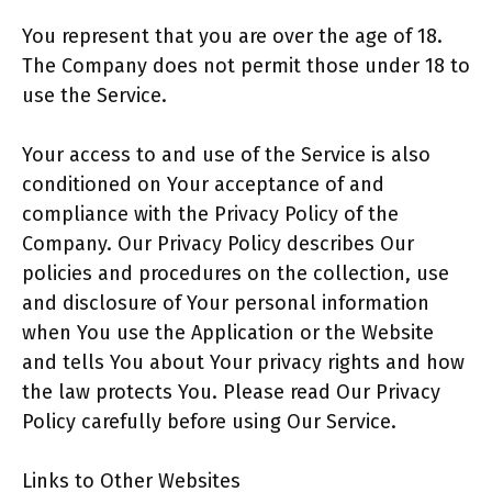
You represent that you are over the age of 18.
The Company does not permit those under 18 to
use the Service.
Your access to and use of the Service is also
conditioned on Your acceptance of and
compliance with the Privacy Policy of the
Company. Our Privacy Policy describes Our
policies and procedures on the collection, use
and disclosure of Your personal information
when You use the Application or the Website
and tells You about Your privacy rights and how
the law protects You. Please read Our Privacy
Policy carefully before using Our Service.
Links to Other Websites