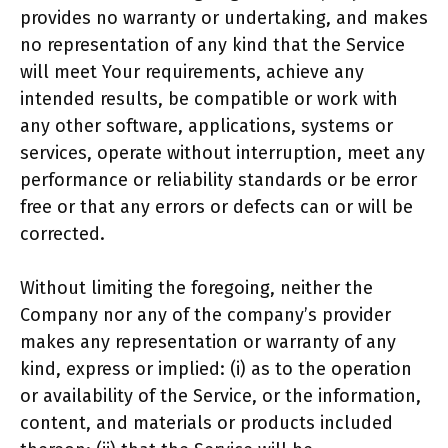
provides no warranty or undertaking, and makes
no representation of any kind that the Service
will meet Your requirements, achieve any
intended results, be compatible or work with
any other software, applications, systems or
services, operate without interruption, meet any
performance or reliability standards or be error
free or that any errors or defects can or will be
corrected.
Without limiting the foregoing, neither the
Company nor any of the company’s provider
makes any representation or warranty of any
kind, express or implied: (i) as to the operation
or availability of the Service, or the information,
content, and materials or products included