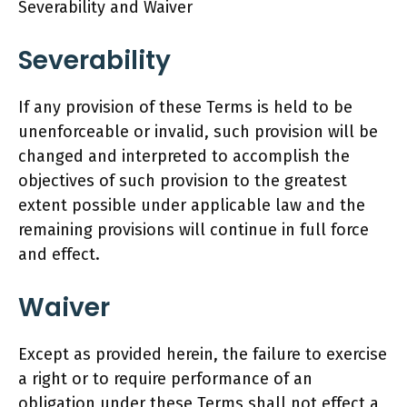
Severability and Waiver
Severability
If any provision of these Terms is held to be
unenforceable or invalid, such provision will be
changed and interpreted to accomplish the
objectives of such provision to the greatest
extent possible under applicable law and the
remaining provisions will continue in full force
and effect.
Waiver
Except as provided herein, the failure to exercise
a right or to require performance of an
obligation under these Terms shall not effect a