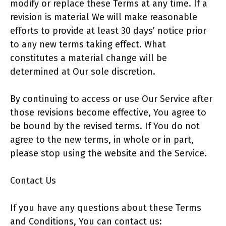
modify or replace these Terms at any time. If a
revision is material We will make reasonable
efforts to provide at least 30 days’ notice prior
to any new terms taking effect. What
constitutes a material change will be
determined at Our sole discretion.
By continuing to access or use Our Service after
those revisions become effective, You agree to
be bound by the revised terms. If You do not
agree to the new terms, in whole or in part,
please stop using the website and the Service.
Contact Us
If you have any questions about these Terms
and Conditions, You can contact us: