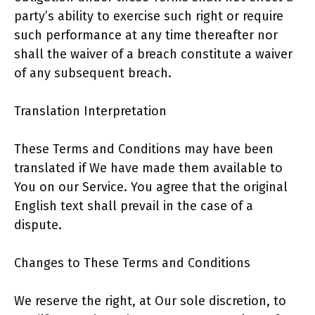
party’s ability to exercise such right or require
such performance at any time thereafter nor
shall the waiver of a breach constitute a waiver
of any subsequent breach.
Translation Interpretation
These Terms and Conditions may have been
translated if We have made them available to
You on our Service. You agree that the original
English text shall prevail in the case of a
dispute.
Changes to These Terms and Conditions
We reserve the right, at Our sole discretion, to