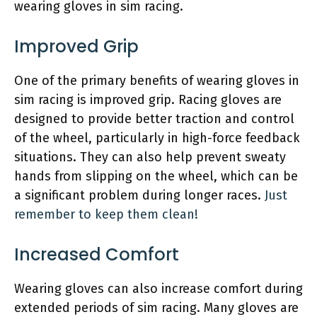
wearing gloves in sim racing.
Improved Grip
One of the primary benefits of wearing gloves in
sim racing is improved grip. Racing gloves are
designed to provide better traction and control
of the wheel, particularly in high-force feedback
situations. They can also help prevent sweaty
hands from slipping on the wheel, which can be
a significant problem during longer races.
Just
remember to keep them clean!
Increased Comfort
Wearing gloves can also increase comfort during
extended periods of sim racing. Many gloves are