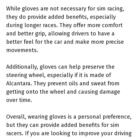
While gloves are not necessary for sim racing,
they do provide added benefits, especially
during longer races. They offer more comfort
and better grip, allowing drivers to have a
better feel for the car and make more precise
movements.
Additionally, gloves can help preserve the
steering wheel, especially if it is made of
Alcantara. They prevent oils and sweat from
getting onto the wheel and causing damage
over time.
Overall, wearing gloves is a personal preference,
but they can provide added benefits for sim
racers. If you are looking to improve your driving