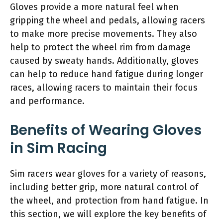
Gloves provide a more natural feel when
gripping the wheel and pedals, allowing racers
to make more precise movements. They also
help to protect the wheel rim from damage
caused by sweaty hands. Additionally, gloves
can help to reduce hand fatigue during longer
races, allowing racers to maintain their focus
and performance.
Benefits of Wearing Gloves
in Sim Racing
Sim racers wear gloves for a variety of reasons,
including better grip, more natural control of
the wheel, and protection from hand fatigue. In
this section, we will explore the key benefits of