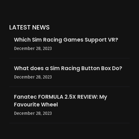
LATEST NEWS
Which Sim Racing Games Support VR?
December 28, 2023
What does a Sim Racing Button Box Do?
December 28, 2023
Fanatec FORMULA 2.5X REVIEW: My
Favourite Wheel
December 28, 2023