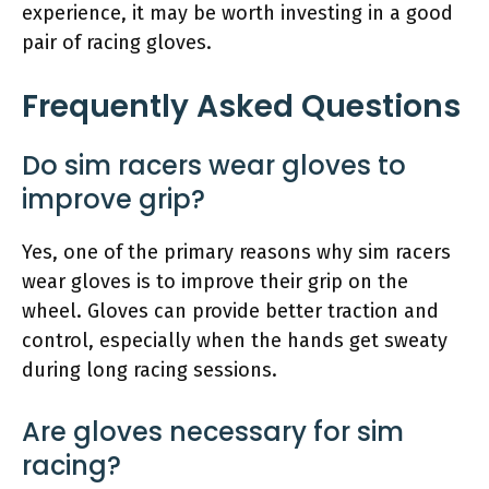
experience, it may be worth investing in a good
pair of racing gloves.
Frequently Asked Questions
Do sim racers wear gloves to
improve grip?
Yes, one of the primary reasons why sim racers
wear gloves is to improve their grip on the
wheel. Gloves can provide better traction and
control, especially when the hands get sweaty
during long racing sessions.
Are gloves necessary for sim
racing?