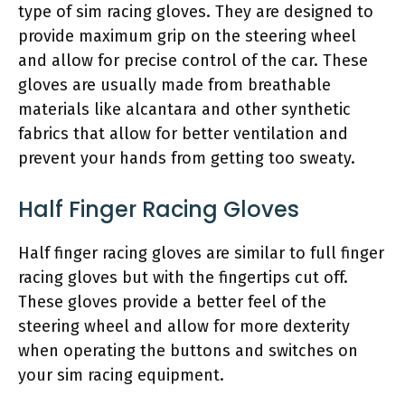
type of sim racing gloves. They are designed to
provide maximum grip on the steering wheel
and allow for precise control of the car. These
gloves are usually made from breathable
materials like alcantara and other synthetic
fabrics that allow for better ventilation and
prevent your hands from getting too sweaty.
Half Finger Racing Gloves
Half finger racing gloves are similar to full finger
racing gloves but with the fingertips cut off.
These gloves provide a better feel of the
steering wheel and allow for more dexterity
when operating the buttons and switches on
your sim racing equipment.