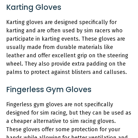
Karting Gloves
Karting gloves are designed specifically for
karting and are often used by sim racers who
participate in karting events. These gloves are
usually made from durable materials like
leather and offer excellent grip on the steering
wheel. They also provide extra padding on the
palms to protect against blisters and calluses.
Fingerless Gym Gloves
Fingerless gym gloves are not specifically
designed for sim racing, but they can be used as
a cheaper alternative to sim racing gloves.
These gloves offer some protection for your
hands while allowing for better ventilation and