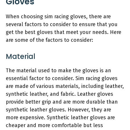
Gloves
When choosing sim racing gloves, there are
several factors to consider to ensure that you
get the best gloves that meet your needs. Here
are some of the factors to consider:
Material
The material used to make the gloves is an
essential factor to consider. Sim racing gloves
are made of various materials, including leather,
synthetic leather, and fabric. Leather gloves
provide better grip and are more durable than
synthetic leather gloves. However, they are
more expensive. Synthetic leather gloves are
cheaper and more comfortable but less