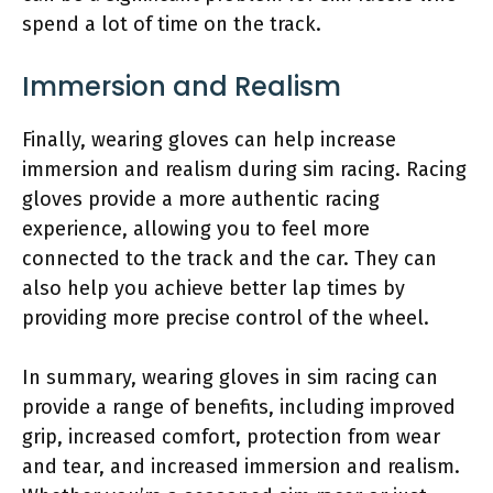
spend a lot of time on the track.
Immersion and Realism
Finally, wearing gloves can help increase
immersion and realism during sim racing. Racing
gloves provide a more authentic racing
experience, allowing you to feel more
connected to the track and the car. They can
also help you achieve better lap times by
providing more precise control of the wheel.
In summary, wearing gloves in sim racing can
provide a range of benefits, including improved
grip, increased comfort, protection from wear
and tear, and increased immersion and realism.