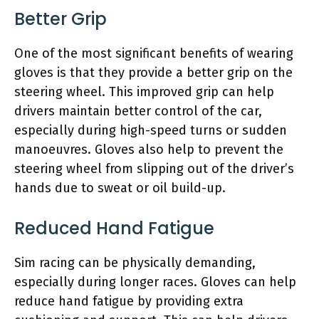
Better Grip
One of the most significant benefits of wearing
gloves is that they provide a better grip on the
steering wheel. This improved grip can help
drivers maintain better control of the car,
especially during high-speed turns or sudden
manoeuvres. Gloves also help to prevent the
steering wheel from slipping out of the driver’s
hands due to sweat or oil build-up.
Reduced Hand Fatigue
Sim racing can be physically demanding,
especially during longer races. Gloves can help
reduce hand fatigue by providing extra