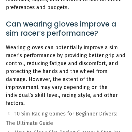
preferences and budgets.
Can wearing gloves improve a
sim racer’s performance?
Wearing gloves can potentially improve a sim
racer’s performance by providing better grip and
control, reducing fatigue and discomfort, and
protecting the hands and the wheel from
damage. However, the extent of the
improvement may vary depending on the
individual’s skill level, racing style, and other
factors.
10 Sim Racing Games for Beginner Drivers:
The Ultimate Guide