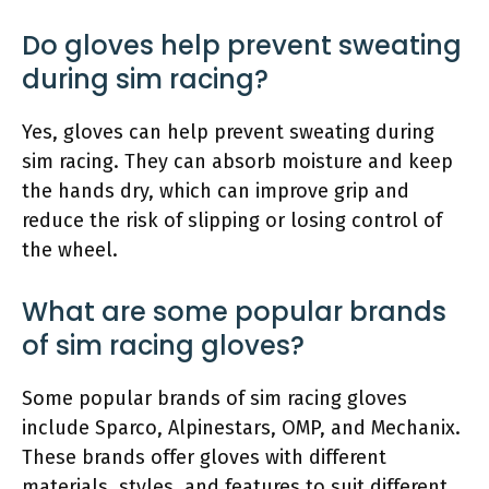
Do gloves help prevent sweating
during sim racing?
Yes, gloves can help prevent sweating during
sim racing. They can absorb moisture and keep
the hands dry, which can improve grip and
reduce the risk of slipping or losing control of
the wheel.
What are some popular brands
of sim racing gloves?
Some popular brands of sim racing gloves
include Sparco, Alpinestars, OMP, and Mechanix.
These brands offer gloves with different
materials, styles, and features to suit different