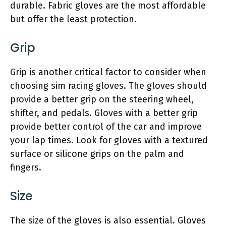
durable. Fabric gloves are the most affordable
but offer the least protection.
Grip
Grip is another critical factor to consider when
choosing sim racing gloves. The gloves should
provide a better grip on the steering wheel,
shifter, and pedals. Gloves with a better grip
provide better control of the car and improve
your lap times. Look for gloves with a textured
surface or silicone grips on the palm and
fingers.
Size
The size of the gloves is also essential. Gloves