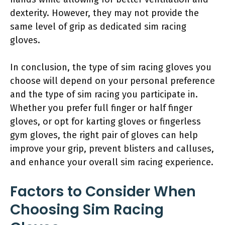
dexterity. However, they may not provide the
same level of grip as dedicated sim racing
gloves.
In conclusion, the type of sim racing gloves you
choose will depend on your personal preference
and the type of sim racing you participate in.
Whether you prefer full finger or half finger
gloves, or opt for karting gloves or fingerless
gym gloves, the right pair of gloves can help
improve your grip, prevent blisters and calluses,
and enhance your overall sim racing experience.
Factors to Consider When
Choosing Sim Racing