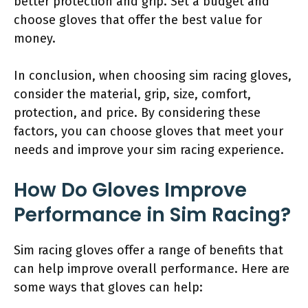
better protection and grip. Set a budget and
choose gloves that offer the best value for
money.
In conclusion, when choosing sim racing gloves,
consider the material, grip, size, comfort,
protection, and price. By considering these
factors, you can choose gloves that meet your
needs and improve your sim racing experience.
How Do Gloves Improve
Performance in Sim Racing?
Sim racing gloves offer a range of benefits that
can help improve overall performance. Here are
some ways that gloves can help: