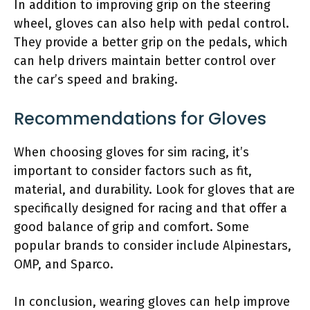
In addition to improving grip on the steering
wheel, gloves can also help with pedal control.
They provide a better grip on the pedals, which
can help drivers maintain better control over
the car’s speed and braking.
Recommendations for Gloves
When choosing gloves for sim racing, it’s
important to consider factors such as fit,
material, and durability. Look for gloves that are
specifically designed for racing and that offer a
good balance of grip and comfort. Some
popular brands to consider include Alpinestars,
OMP, and Sparco.
In conclusion, wearing gloves can help improve