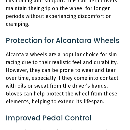
cushioning and support. This can help drivers
maintain their grip on the wheel for longer
periods without experiencing discomfort or
cramping.
Protection for Alcantara Wheels
Alcantara wheels are a popular choice for sim
racing due to their realistic feel and durability.
However, they can be prone to wear and tear
over time, especially if they come into contact
with oils or sweat from the driver’s hands.
Gloves can help protect the wheel from these
elements, helping to extend its lifespan.
Improved Pedal Control