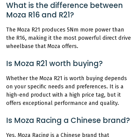
What is the difference between
Moza R16 and R21?
The Moza R21 produces 5Nm more power than
the R16, making it the most powerful direct drive
wheelbase that Moza offers.
Is Moza R21 worth buying?
Whether the Moza R21 is worth buying depends
on your specific needs and preferences. It is a
high-end product with a high price tag, but it
offers exceptional performance and quality.
Is Moza Racing a Chinese brand?
Yes, Moza Racing is a Chinese brand that