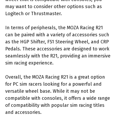
may want to consider other options such as
Logitech or Thrustmaster.
In terms of peripherals, the MOZA Racing R21
can be paired with a variety of accessories such
as the HGP Shifter, FS1 Steering Wheel, and CRP
Pedals. These accessories are designed to work
seamlessly with the R21, providing an immersive
sim racing experience.
Overall, the MOZA Racing R21 is a great option
for PC sim racers looking for a powerful and
versatile wheel base. While it may not be
compatible with consoles, it offers a wide range
of compatibility with popular sim racing titles
and accessories.