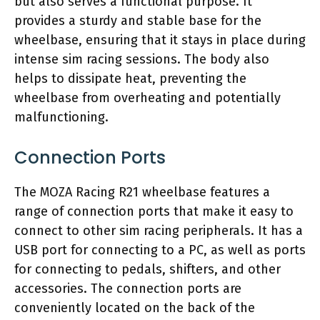
but also serves a functional purpose. It
provides a sturdy and stable base for the
wheelbase, ensuring that it stays in place during
intense sim racing sessions. The body also
helps to dissipate heat, preventing the
wheelbase from overheating and potentially
malfunctioning.
Connection Ports
The MOZA Racing R21 wheelbase features a
range of connection ports that make it easy to
connect to other sim racing peripherals. It has a
USB port for connecting to a PC, as well as ports
for connecting to pedals, shifters, and other
accessories. The connection ports are
conveniently located on the back of the