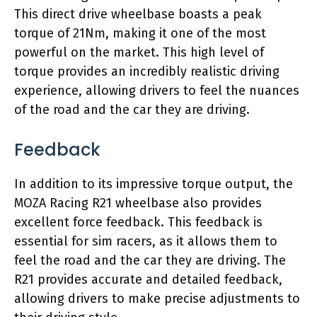
This direct drive wheelbase boasts a peak
torque of 21Nm, making it one of the most
powerful on the market. This high level of
torque provides an incredibly realistic driving
experience, allowing drivers to feel the nuances
of the road and the car they are driving.
Feedback
In addition to its impressive torque output, the
MOZA Racing R21 wheelbase also provides
excellent force feedback. This feedback is
essential for sim racers, as it allows them to
feel the road and the car they are driving. The
R21 provides accurate and detailed feedback,
allowing drivers to make precise adjustments to