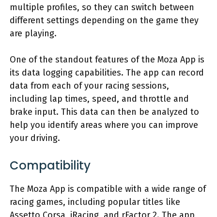
multiple profiles, so they can switch between
different settings depending on the game they
are playing.
One of the standout features of the Moza App is
its data logging capabilities. The app can record
data from each of your racing sessions,
including lap times, speed, and throttle and
brake input. This data can then be analyzed to
help you identify areas where you can improve
your driving.
Compatibility
The Moza App is compatible with a wide range of
racing games, including popular titles like
Assetto Corsa, iRacing, and rFactor 2. The app