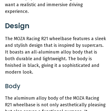
want a realistic and immersive driving
experience.
Design
The MOZA Racing R21 wheelbase features a sleek
and stylish design that is inspired by supercars.
It boasts an all-aluminum alloy body that is
both durable and lightweight. The body is
finished in black, giving it a sophisticated and
modern look.
Body
The aluminum alloy body of the MOZA Racing
R21 wheelbase is not only aesthetically pleasing