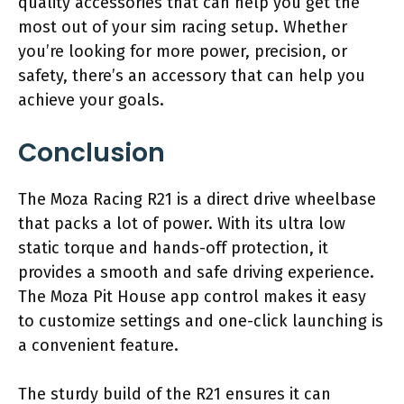
quality accessories that can help you get the
most out of your sim racing setup. Whether
you’re looking for more power, precision, or
safety, there’s an accessory that can help you
achieve your goals.
Conclusion
The Moza Racing R21 is a direct drive wheelbase
that packs a lot of power. With its ultra low
static torque and hands-off protection, it
provides a smooth and safe driving experience.
The Moza Pit House app control makes it easy
to customize settings and one-click launching is
a convenient feature.
The sturdy build of the R21 ensures it can