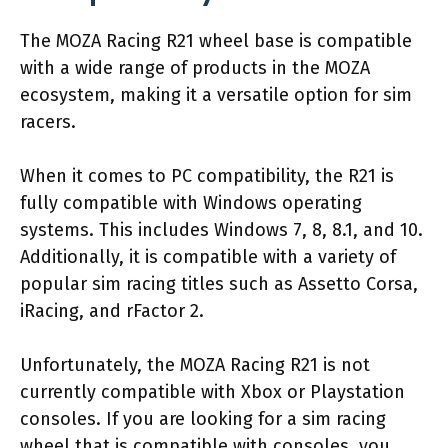
The MOZA Racing R21 wheel base is compatible
with a wide range of products in the MOZA
ecosystem, making it a versatile option for sim
racers.
When it comes to PC compatibility, the R21 is
fully compatible with Windows operating
systems. This includes Windows 7, 8, 8.1, and 10.
Additionally, it is compatible with a variety of
popular sim racing titles such as Assetto Corsa,
iRacing, and rFactor 2.
Unfortunately, the MOZA Racing R21 is not
currently compatible with Xbox or Playstation
consoles. If you are looking for a sim racing
wheel that is compatible with consoles, you