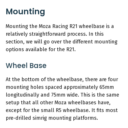
Mounting
Mounting the Moza Racing R21 wheelbase is a
relatively straightforward process. In this
section, we will go over the different mounting
options available for the R21.
Wheel Base
At the bottom of the wheelbase, there are four
mounting holes spaced approximately 65mm
longitudinally and 75mm wide. This is the same
setup that all other Moza wheelbases have,
except for the small R5 wheelbase. It fits most
pre-drilled simrig mounting platforms.