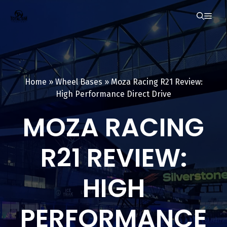
Skip
ME
to
content
Home
»
Wheel Bases
»
Moza Racing R21 Review:
High Performance Direct Drive
MOZA RACING
R21 REVIEW:
HIGH
PERFORMANCE