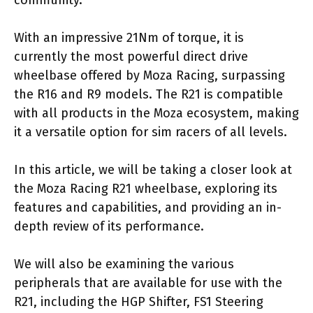
community.
With an impressive 21Nm of torque, it is
currently the most powerful direct drive
wheelbase offered by Moza Racing, surpassing
the R16 and R9 models. The R21 is compatible
with all products in the Moza ecosystem, making
it a versatile option for sim racers of all levels.
In this article, we will be taking a closer look at
the Moza Racing R21 wheelbase, exploring its
features and capabilities, and providing an in-
depth review of its performance.
We will also be examining the various
peripherals that are available for use with the
R21, including the HGP Shifter, FS1 Steering