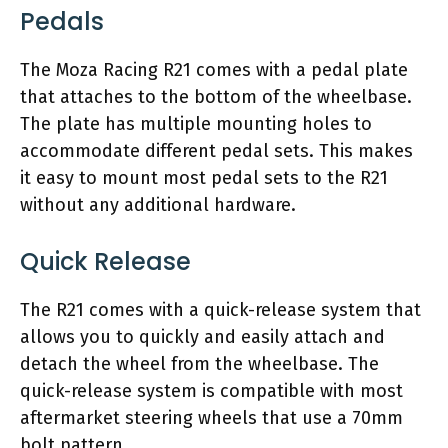
Pedals
The Moza Racing R21 comes with a pedal plate
that attaches to the bottom of the wheelbase.
The plate has multiple mounting holes to
accommodate different pedal sets. This makes
it easy to mount most pedal sets to the R21
without any additional hardware.
Quick Release
The R21 comes with a quick-release system that
allows you to quickly and easily attach and
detach the wheel from the wheelbase. The
quick-release system is compatible with most
aftermarket steering wheels that use a 70mm
bolt pattern.