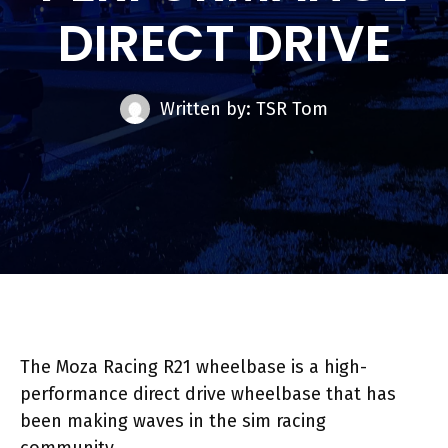
DIRECT DRIVE
Written by: TSR Tom
The Moza Racing R21 wheelbase is a high-
performance direct drive wheelbase that has
been making waves in the sim racing