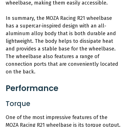
wheelbase, making them easily accessible.
In summary, the MOZA Racing R21 wheelbase
has a supercar-inspired design with an all-
aluminum alloy body that is both durable and
lightweight. The body helps to dissipate heat
and provides a stable base for the wheelbase.
The wheelbase also features a range of
connection ports that are conveniently located
on the back.
Performance
Torque
One of the most impressive features of the
MOZA Racing R21 wheelbase is its torque output.