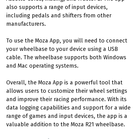
also supports a range of input devices,
including pedals and shifters from other
manufacturers.
To use the Moza App, you will need to connect
your wheelbase to your device using a USB
cable. The wheelbase supports both Windows
and Mac operating systems.
Overall, the Moza App is a powerful tool that
allows users to customize their wheel settings
and improve their racing performance. With its
data logging capabilities and support for a wide
range of games and input devices, the app is a
valuable addition to the Moza R21 wheelbase.