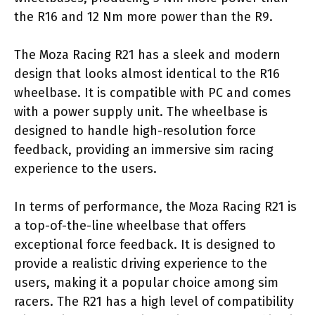
the R16 and 12 Nm more power than the R9.
The Moza Racing R21 has a sleek and modern
design that looks almost identical to the R16
wheelbase. It is compatible with PC and comes
with a power supply unit. The wheelbase is
designed to handle high-resolution force
feedback, providing an immersive sim racing
experience to the users.
In terms of performance, the Moza Racing R21 is
a top-of-the-line wheelbase that offers
exceptional force feedback. It is designed to
provide a realistic driving experience to the
users, making it a popular choice among sim
racers. The R21 has a high level of compatibility