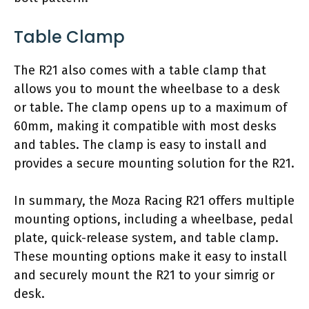
Table Clamp
The R21 also comes with a table clamp that
allows you to mount the wheelbase to a desk
or table. The clamp opens up to a maximum of
60mm, making it compatible with most desks
and tables. The clamp is easy to install and
provides a secure mounting solution for the R21.
In summary, the Moza Racing R21 offers multiple
mounting options, including a wheelbase, pedal
plate, quick-release system, and table clamp.
These mounting options make it easy to install
and securely mount the R21 to your simrig or
desk.