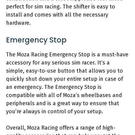
perfect for sim racing. The shifter is easy to
install and comes with all the necessary
hardware.
Emergency Stop
The Moza Racing Emergency Stop is a must-have
accessory for any serious sim racer. It’s a
simple, easy-to-use button that allows you to
quickly shut down your entire setup in case of
an emergency. The Emergency Stop is
compatible with all of Moza’s wheelbases and
peripherals and is a great way to ensure that
you’re always in control of your setup.
Overall, Moza Racing offers a range of high-