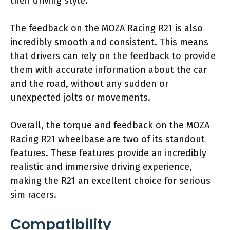
their driving style.
The feedback on the MOZA Racing R21 is also
incredibly smooth and consistent. This means
that drivers can rely on the feedback to provide
them with accurate information about the car
and the road, without any sudden or
unexpected jolts or movements.
Overall, the torque and feedback on the MOZA
Racing R21 wheelbase are two of its standout
features. These features provide an incredibly
realistic and immersive driving experience,
making the R21 an excellent choice for serious
sim racers.
Compatibility