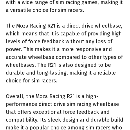
with a wide range of sim racing games, making it
a versatile choice for sim racers.
The Moza Racing R21 is a direct drive wheelbase,
which means that it is capable of providing high
levels of force feedback without any loss of
power. This makes it a more responsive and
accurate wheelbase compared to other types of
wheelbases. The R21 is also designed to be
durable and long-lasting, making it a reliable
choice for sim racers.
Overall, the Moza Racing R21 is a high-
performance direct drive sim racing wheelbase
that offers exceptional force feedback and
compatibility. Its sleek design and durable build
make it a popular choice among sim racers who