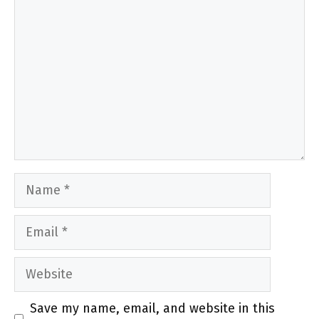
Name
Email
Website
Save my name, email, and website in this