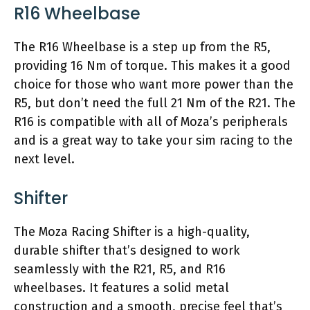
R16 Wheelbase
The R16 Wheelbase is a step up from the R5,
providing 16 Nm of torque. This makes it a good
choice for those who want more power than the
R5, but don’t need the full 21 Nm of the R21. The
R16 is compatible with all of Moza’s peripherals
and is a great way to take your sim racing to the
next level.
Shifter
The Moza Racing Shifter is a high-quality,
durable shifter that’s designed to work
seamlessly with the R21, R5, and R16
wheelbases. It features a solid metal
construction and a smooth, precise feel that’s