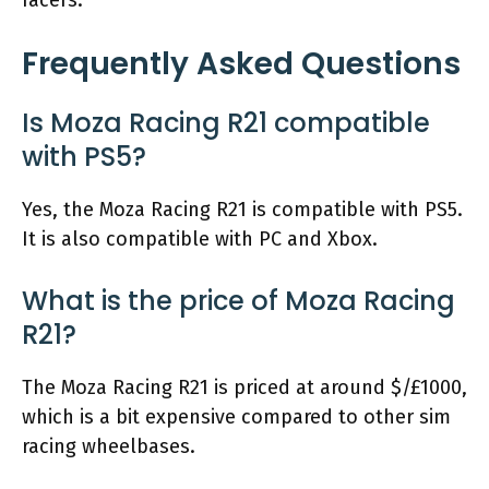
racers.
Frequently Asked Questions
Is Moza Racing R21 compatible
with PS5?
Yes, the Moza Racing R21 is compatible with PS5.
It is also compatible with PC and Xbox.
What is the price of Moza Racing
R21?
The Moza Racing R21 is priced at around $/£1000,
which is a bit expensive compared to other sim
racing wheelbases.