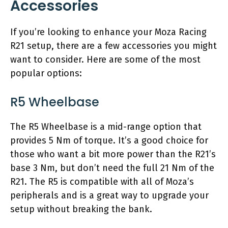
Accessories
If you’re looking to enhance your Moza Racing
R21 setup, there are a few accessories you might
want to consider. Here are some of the most
popular options:
R5 Wheelbase
The R5 Wheelbase is a mid-range option that
provides 5 Nm of torque. It’s a good choice for
those who want a bit more power than the R21’s
base 3 Nm, but don’t need the full 21 Nm of the
R21. The R5 is compatible with all of Moza’s
peripherals and is a great way to upgrade your
setup without breaking the bank.