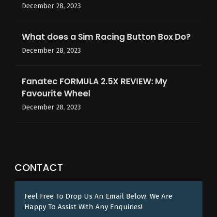
December 28, 2023
What does a Sim Racing Button Box Do?
December 28, 2023
Fanatec FORMULA 2.5X REVIEW: My
Favourite Wheel
December 28, 2023
CONTACT
Feel Free To Drop Us An Email Below. We Are
Happy To Assist With Any Enquiries!