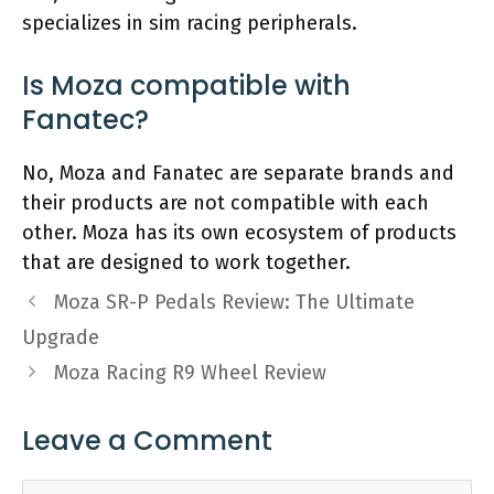
specializes in sim racing peripherals.
Is Moza compatible with
Fanatec?
No, Moza and Fanatec are separate brands and
their products are not compatible with each
other. Moza has its own ecosystem of products
that are designed to work together.
Moza SR-P Pedals Review: The Ultimate
Upgrade
Moza Racing R9 Wheel Review
Leave a Comment
Comment