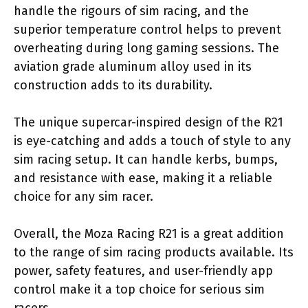
handle the rigours of sim racing, and the
superior temperature control helps to prevent
overheating during long gaming sessions. The
aviation grade aluminum alloy used in its
construction adds to its durability.
The unique supercar-inspired design of the R21
is eye-catching and adds a touch of style to any
sim racing setup. It can handle kerbs, bumps,
and resistance with ease, making it a reliable
choice for any sim racer.
Overall, the Moza Racing R21 is a great addition
to the range of sim racing products available. Its
power, safety features, and user-friendly app
control make it a top choice for serious sim