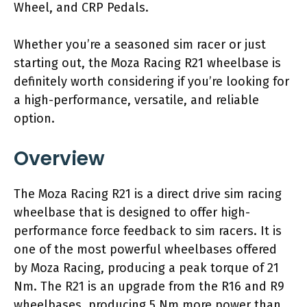
Wheel, and CRP Pedals.
Whether you’re a seasoned sim racer or just
starting out, the Moza Racing R21 wheelbase is
definitely worth considering if you’re looking for
a high-performance, versatile, and reliable
option.
Overview
The Moza Racing R21 is a direct drive sim racing
wheelbase that is designed to offer high-
performance force feedback to sim racers. It is
one of the most powerful wheelbases offered
by Moza Racing, producing a peak torque of 21
Nm. The R21 is an upgrade from the R16 and R9
wheelbases, producing 5 Nm more power than