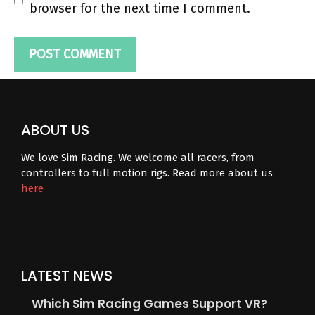
browser for the next time I comment.
ABOUT US
We love Sim Racing. We welcome all racers, from
controllers to full motion rigs. Read more about us
here
LATEST NEWS
Which Sim Racing Games Support VR?