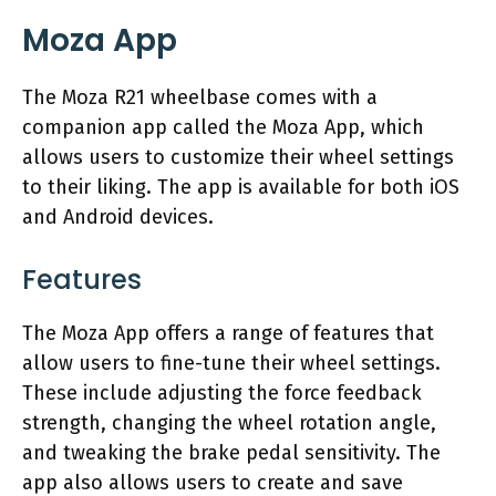
Moza App
The Moza R21 wheelbase comes with a
companion app called the Moza App, which
allows users to customize their wheel settings
to their liking. The app is available for both iOS
and Android devices.
Features
The Moza App offers a range of features that
allow users to fine-tune their wheel settings.
These include adjusting the force feedback
strength, changing the wheel rotation angle,
and tweaking the brake pedal sensitivity. The
app also allows users to create and save