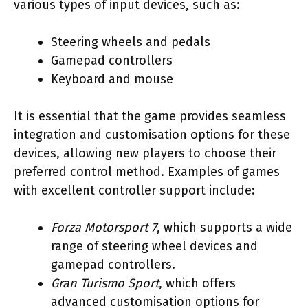
various types of input devices, such as:
Steering wheels and pedals
Gamepad controllers
Keyboard and mouse
It is essential that the game provides seamless
integration and customisation options for these
devices, allowing new players to choose their
preferred control method. Examples of games
with excellent controller support include:
Forza Motorsport 7
, which supports a wide
range of steering wheel devices and
gamepad controllers.
Gran Turismo Sport
, which offers
advanced customisation options for