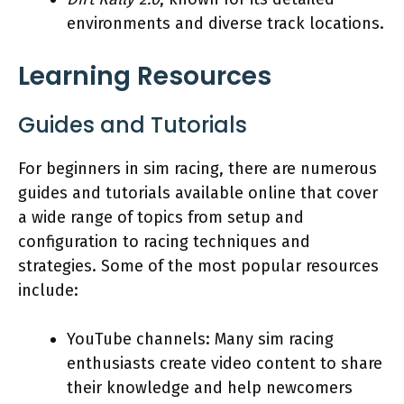
environments and diverse track locations.
Learning Resources
Guides and Tutorials
For beginners in sim racing, there are numerous
guides and tutorials available online that cover
a wide range of topics from setup and
configuration to racing techniques and
strategies. Some of the most popular resources
include:
YouTube channels: Many sim racing
enthusiasts create video content to share
their knowledge and help newcomers