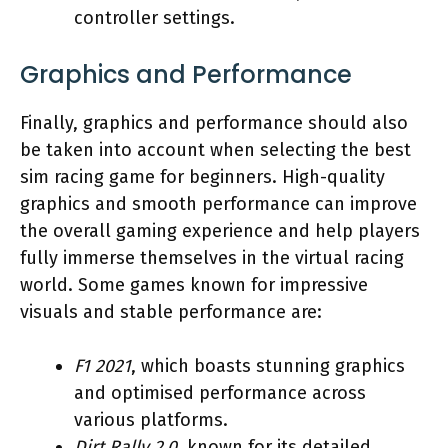
controller settings.
Graphics and Performance
Finally, graphics and performance should also
be taken into account when selecting the best
sim racing game for beginners. High-quality
graphics and smooth performance can improve
the overall gaming experience and help players
fully immerse themselves in the virtual racing
world. Some games known for impressive
visuals and stable performance are:
F1 2021
, which boasts stunning graphics
and optimised performance across
various platforms.
Dirt Rally 2.0
, known for its detailed