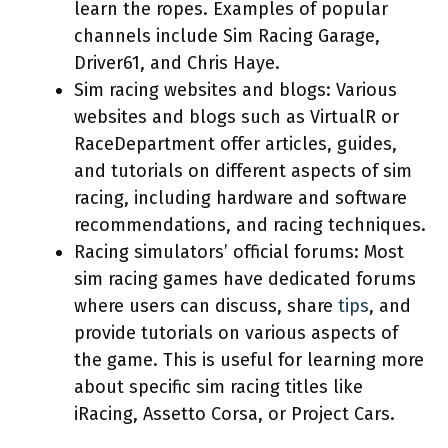
learn the ropes. Examples of popular
channels include Sim Racing Garage,
Driver61, and Chris Haye.
Sim racing websites and blogs: Various
websites and blogs such as VirtualR or
RaceDepartment offer articles, guides,
and tutorials on different aspects of sim
racing, including hardware and software
recommendations, and racing techniques.
Racing simulators’ official forums: Most
sim racing games have dedicated forums
where users can discuss, share
tips
, and
provide tutorials on various aspects of
the game. This is useful for learning more
about specific sim racing titles like
iRacing, Assetto Corsa, or Project Cars.