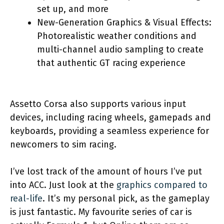
set up, and more
New-Generation Graphics & Visual Effects:
Photorealistic weather conditions and
multi-channel audio sampling to create
that authentic GT racing experience
Assetto Corsa also supports various input
devices, including racing wheels, gamepads and
keyboards, providing a seamless experience for
newcomers to sim racing.
I’ve lost track of the amount of hours I’ve put
into ACC. Just look at the
graphics compared to
real-life
. It’s my personal pick, as the gameplay
is just fantastic. My favourite series of car is