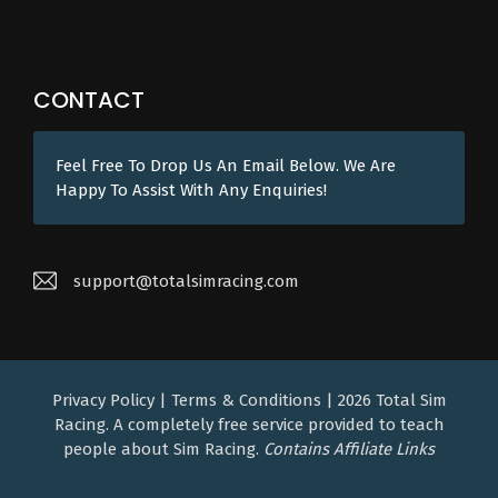
CONTACT
Feel Free To Drop Us An Email Below. We Are
Happy To Assist With Any Enquiries!
support@totalsimracing.com
Privacy Policy
|
Terms & Conditions
| 2026
Total Sim
Racing. A completely free service provided to teach
people about Sim Racing.
Contains Affiliate Links