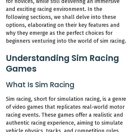
for novices, while still delivering an immersive
and exciting racing environment. In the
following sections, we shall delve into these
options, elaborating on their key features and
why they emerge as the perfect choices for
beginners venturing into the world of sim racing.
Understanding Sim Racing
Games
What Is Sim Racing
Sim racing, short for simulation racing, is a genre
of video games that replicates real-world motor
racing events. These games offer a realistic and
authentic racing experience, aiming to simulate
vehicle physics, tracks, and competition rules