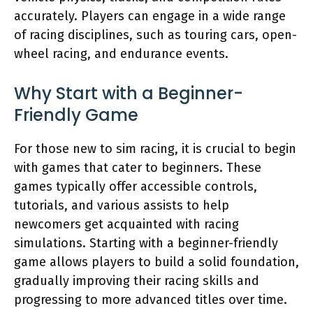
accurately. Players can engage in a wide range
of racing disciplines, such as touring cars, open-
wheel racing, and endurance events.
Why Start with a Beginner-
Friendly Game
For those new to sim racing, it is crucial to begin
with games that cater to beginners. These
games typically offer accessible controls,
tutorials, and various assists to help
newcomers get acquainted with racing
simulations. Starting with a beginner-friendly
game allows players to build a solid foundation,
gradually improving their racing skills and
progressing to more advanced titles over time.