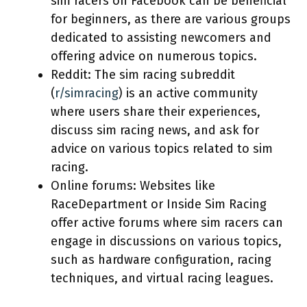
sim racers on Facebook can be beneficial
for beginners, as there are various groups
dedicated to assisting newcomers and
offering advice on numerous topics.
Reddit: The sim racing subreddit
(
r/simracing
) is an active community
where users share their experiences,
discuss sim racing news, and ask for
advice on various topics related to sim
racing.
Online forums: Websites like
RaceDepartment or Inside Sim Racing
offer active forums where sim racers can
engage in discussions on various topics,
such as hardware configuration, racing
techniques, and virtual racing leagues.