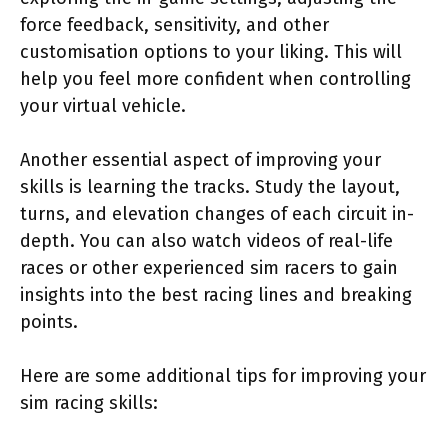
force feedback, sensitivity, and other
customisation options to your liking. This will
help you feel more confident when controlling
your virtual vehicle.
Another essential aspect of improving your
skills is learning the tracks. Study the layout,
turns, and elevation changes of each circuit in-
depth. You can also watch videos of real-life
races or other experienced sim racers to gain
insights into the best racing lines and breaking
points.
Here are some additional tips for improving your
sim racing skills: