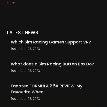
here
LATEST NEWS
Which Sim Racing Games Support VR?
December 28, 2023
What does a Sim Racing Button Box Do?
December 28, 2023
Fanatec FORMULA 2.5X REVIEW: My
Favourite Wheel
December 28, 2023