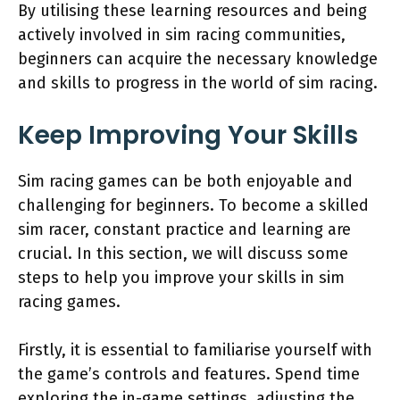
By utilising these learning resources and being
actively involved in sim racing communities,
beginners can acquire the necessary knowledge
and skills to progress in the world of sim racing.
Keep Improving Your Skills
Sim racing games can be both enjoyable and
challenging for beginners. To become a skilled
sim racer, constant practice and learning are
crucial. In this section, we will discuss some
steps to help you improve your skills in sim
racing games.
Firstly, it is essential to familiarise yourself with
the game’s controls and features. Spend time
exploring the in-game settings, adjusting the