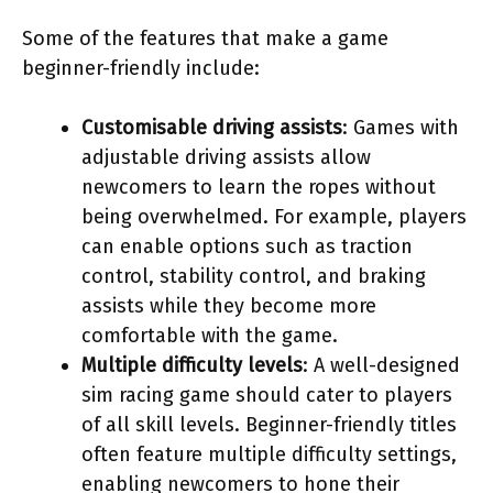
Some of the features that make a game
beginner-friendly include:
Customisable driving assists
: Games with
adjustable driving assists allow
newcomers to learn the ropes without
being overwhelmed. For example, players
can enable options such as traction
control, stability control, and braking
assists while they become more
comfortable with the game.
Multiple difficulty levels
: A well-designed
sim racing game should cater to players
of all skill levels. Beginner-friendly titles
often feature multiple difficulty settings,
enabling newcomers to hone their