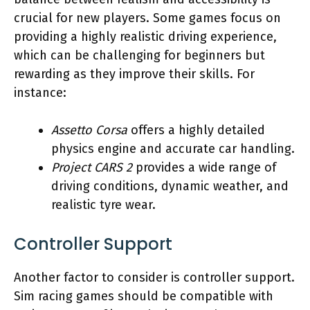
crucial for new players. Some games focus on
providing a highly realistic driving experience,
which can be challenging for beginners but
rewarding as they improve their skills. For
instance:
Assetto Corsa
offers a highly detailed
physics engine and accurate car handling.
Project CARS 2
provides a wide range of
driving conditions, dynamic weather, and
realistic tyre wear.
Controller Support
Another factor to consider is controller support.
Sim racing games should be compatible with