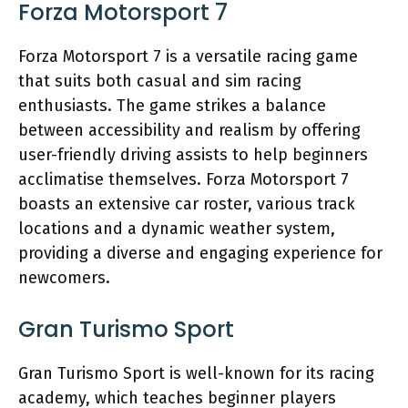
Forza Motorsport 7
Forza Motorsport 7 is a versatile racing game
that suits both casual and sim racing
enthusiasts. The game strikes a balance
between accessibility and realism by offering
user-friendly driving assists to help beginners
acclimatise themselves. Forza Motorsport 7
boasts an extensive car roster, various track
locations and a dynamic weather system,
providing a diverse and engaging experience for
newcomers.
Gran Turismo Sport
Gran Turismo Sport is well-known for its racing
academy, which teaches beginner players