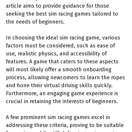
article aims to provide guidance for those
seeking the best sim racing games tailored to
the needs of beginners.
In choosing the ideal sim racing game, various
factors must be considered, such as ease of
use, realistic physics, and accessibility of
features. A game that caters to these aspects
will most likely offer a smooth onboarding
process, allowing newcomers to learn the ropes
and hone their virtual driving skills quickly.
Furthermore, an engaging game experience is
crucial in retaining the interests of beginners.
A few prominent sim racing games excel in
addressing these criteria, proving to be suitable