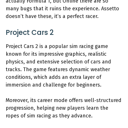
actually Formula 1, but Online there are so
many bugs that it ruins the experience. Assetto
doesn’t have these, it’s a perfect racer.
Project Cars 2
Project Cars 2 is a popular sim racing game
known for its impressive graphics, realistic
physics, and extensive selection of cars and
tracks. The game features dynamic weather
conditions, which adds an extra layer of
immersion and challenge for beginners.
Moreover, its career mode offers well-structured
progression, helping new players learn the
ropes of sim racing as they advance.