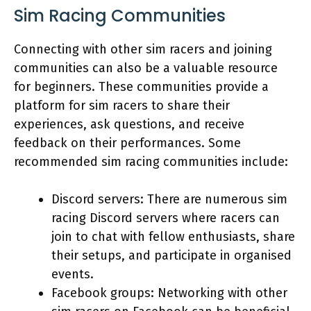
Sim Racing Communities
Connecting with other sim racers and joining
communities can also be a valuable resource
for beginners. These communities provide a
platform for sim racers to share their
experiences, ask questions, and receive
feedback on their performances. Some
recommended sim racing communities include:
Discord servers: There are numerous sim
racing Discord servers where racers can
join to chat with fellow enthusiasts, share
their setups, and participate in organised
events.
Facebook groups: Networking with other