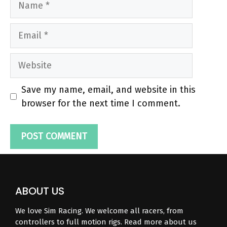
Email
Website
Save my name, email, and website in this
browser for the next time I comment.
ABOUT US
We love Sim Racing. We welcome all racers, from
controllers to full motion rigs. Read more about us