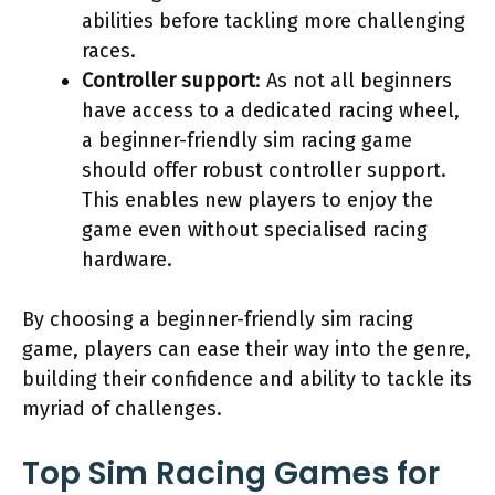
abilities before tackling more challenging
races.
Controller support
: As not all beginners
have access to a dedicated racing wheel,
a beginner-friendly sim racing game
should offer robust controller support.
This enables new players to enjoy the
game even without specialised racing
hardware.
By choosing a beginner-friendly sim racing
game, players can ease their way into the genre,
building their confidence and ability to tackle its
myriad of challenges.
Top Sim Racing Games for