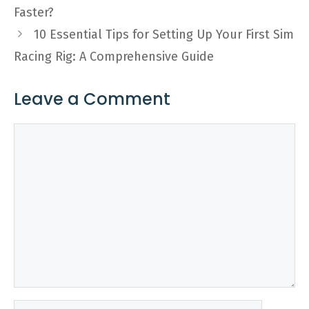
Faster?
10 Essential Tips for Setting Up Your First Sim
Racing Rig: A Comprehensive Guide
Leave a Comment
Comment
Name