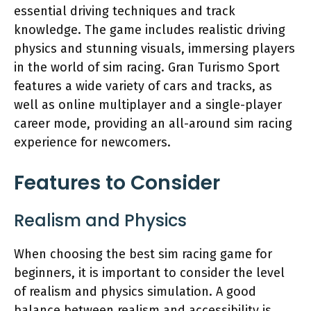
essential driving techniques and track
knowledge. The game includes realistic driving
physics and stunning visuals, immersing players
in the world of sim racing. Gran Turismo Sport
features a wide variety of cars and tracks, as
well as online multiplayer and a single-player
career mode, providing an all-around sim racing
experience for newcomers.
Features to Consider
Realism and Physics
When choosing the best sim racing game for
beginners, it is important to consider the level
of realism and physics simulation. A good
balance between realism and accessibility is