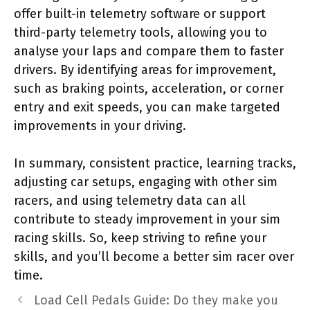
offer built-in telemetry software or support
third-party telemetry tools, allowing you to
analyse your laps and compare them to faster
drivers. By identifying areas for improvement,
such as braking points, acceleration, or corner
entry and exit speeds, you can make targeted
improvements in your driving.
In summary, consistent practice, learning tracks,
adjusting car setups, engaging with other sim
racers, and using telemetry data can all
contribute to steady improvement in your sim
racing skills. So, keep striving to refine your
skills, and you’ll become a better sim racer over
time.
Load Cell Pedals Guide: Do they make you