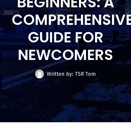
BEGINNERS: A
COMPREHENSIV
GUIDE FOR
NEWCOMERS
Written by: TSR Tom