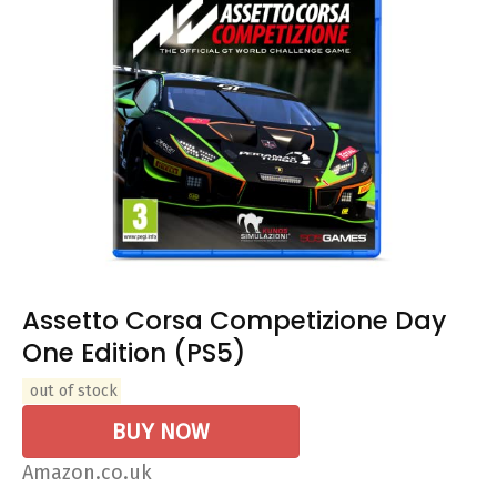
Assetto Corsa Competizione Day
One Edition (PS5)
out of stock
BUY NOW
Amazon.co.uk