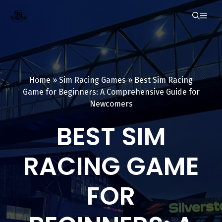
Skip
ME
to
content
Home
»
Sim Racing Games
»
Best Sim Racing
Game for Beginners: A Comprehensive Guide for
Newcomers
BEST SIM
RACING GAME
FOR