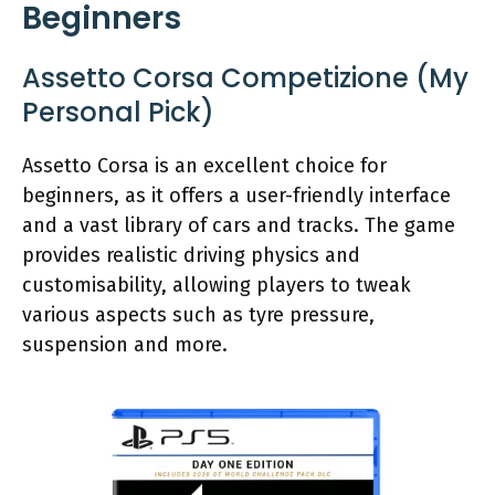
Beginners
Assetto Corsa Competizione (My
Personal Pick)
Assetto Corsa is an excellent choice for
beginners, as it offers a user-friendly interface
and a vast library of cars and tracks. The game
provides realistic driving physics and
customisability, allowing players to tweak
various aspects such as tyre pressure,
suspension and more.