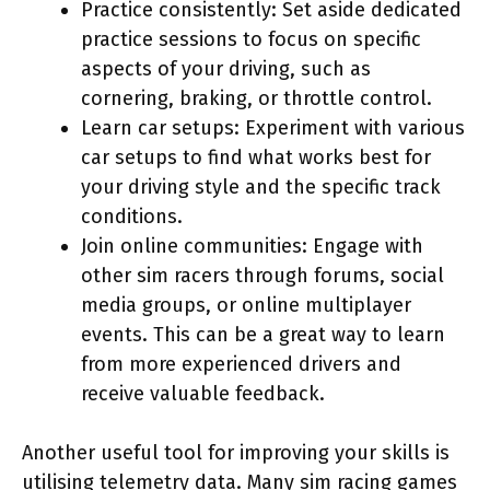
Practice consistently: Set aside dedicated
practice sessions to focus on specific
aspects of your driving, such as
cornering, braking, or throttle control.
Learn car setups: Experiment with various
car setups to find what works best for
your driving style and the specific track
conditions.
Join online communities: Engage with
other sim racers through forums, social
media groups, or online multiplayer
events. This can be a great way to learn
from more experienced drivers and
receive valuable feedback.
Another useful tool for improving your skills is
utilising telemetry data. Many sim racing games