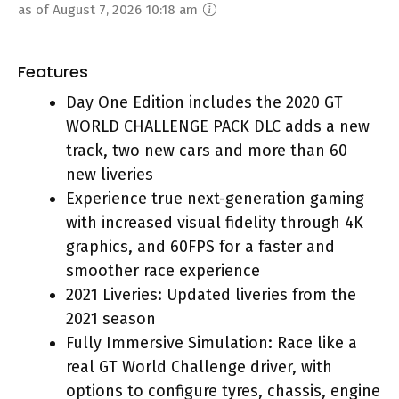
as of August 7, 2026 10:18 am
Features
Day One Edition includes the 2020 GT
WORLD CHALLENGE PACK DLC adds a new
track, two new cars and more than 60
new liveries
Experience true next-generation gaming
with increased visual fidelity through 4K
graphics, and 60FPS for a faster and
smoother race experience
2021 Liveries: Updated liveries from the
2021 season
Fully Immersive Simulation: Race like a
real GT World Challenge driver, with
options to configure tyres, chassis, engine