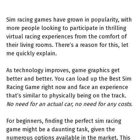
Sim racing games have grown in popularity, with
more people looking to participate in thrilling
virtual racing experiences from the comfort of
their living rooms. There’s a reason for this, let
me quickly explain.
As technology improves, game graphics get
better and better. You can load up the Best Sim
Racing Game right now and face an experience
that’s similar to physically being on the track.
No need for an actual car, no need for any costs.
For beginners, finding the perfect sim racing
game might be a daunting task, given the
numerous options available in the market. This